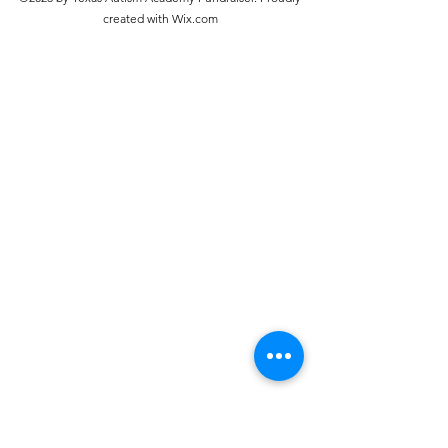
created with Wix.com