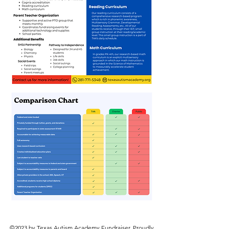
©2023 by Texas Autism Academy Fundraiser. Proudly