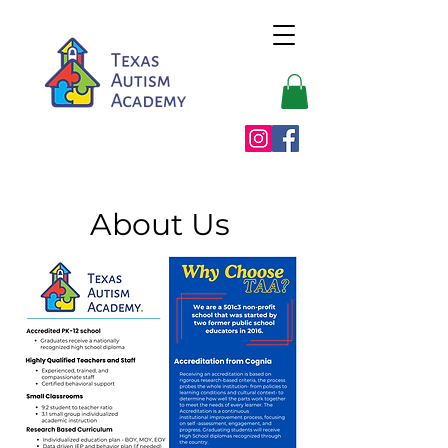
About Us