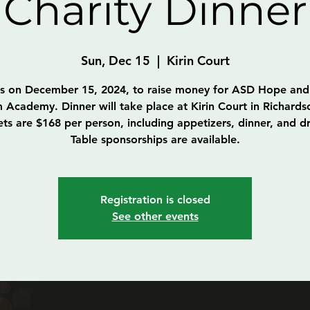
Charity Dinner
Sun, Dec 15
  |  
Kirin Court
us on December 15, 2024, to raise money for ASD Hope and
 Academy. Dinner will take place at Kirin Court in Richards
ets are $168 per person, including appetizers, dinner, and dr
Table sponsorships are available.
Registration is closed
See other events