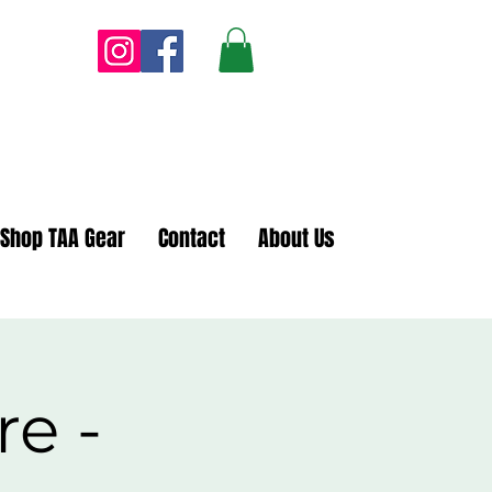
Shop TAA Gear
Contact
About Us
re -