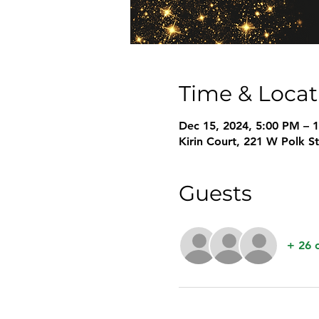
Time & Locat
Dec 15, 2024, 5:00 PM – 
Kirin Court, 221 W Polk S
Guests
+ 26 