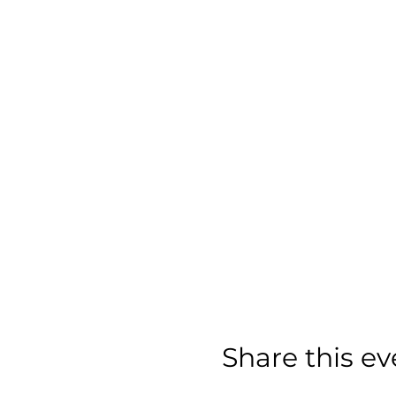
Share this ev