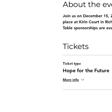
About the ev
Join us on December 15, 
place at Kirin Court in Ri
Table sponsorships are ava
Tickets
Ticket type
Hope for the Future
More info