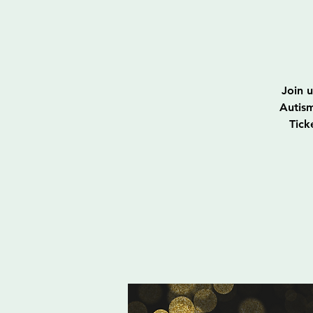
Join 
Autism
Tick