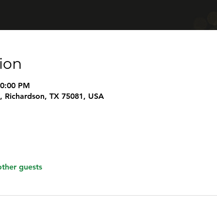
ion
10:00 PM
t, Richardson, TX 75081, USA
other guests