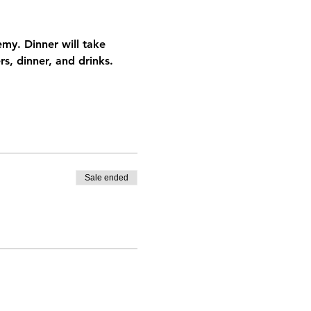
y. Dinner will take 
s, dinner, and drinks. 
Sale ended