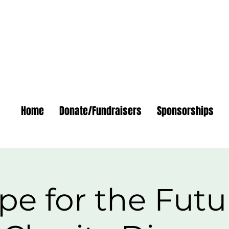
Home
Donate/Fundraisers
Sponsorships
e for the Futu