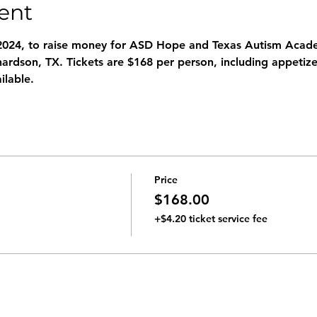
ent
2024, to raise money for ASD Hope and Texas Autism Academ
chardson, TX. Tickets are $168 per person, including appetizer
ilable.
Price
$168.00
+$4.20 ticket service fee