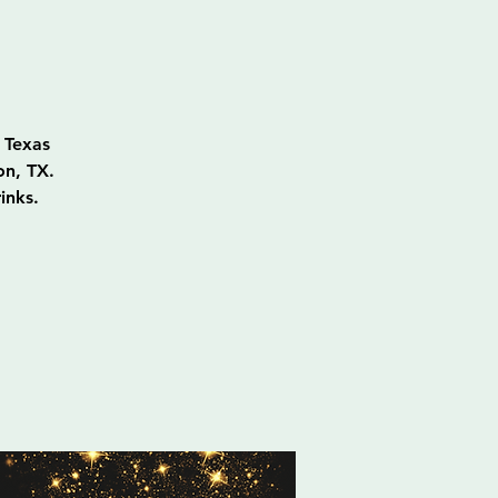
 Texas
on, TX.
inks.